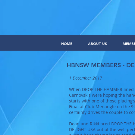
HOME
ABOUT US
MEMB
HBNSW MEMBERS - DE
1 December 2017
When DROP THE HAMMER lined up 
Cernovskis were hoping the hand
starts with one of those placin
Final at Club Menangle on the 9t
certainly drives the couple to c
Dean and Rikki bred DROP THE HA
DELIGHT USA out of the well pe