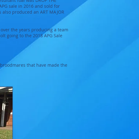
 resultant foal was DROP THE
APG sale in 2016 and sold for
 has also produced an ART MAJOR
 over the years producing a team
lt going to the 2018 APG Sale
of broodmares that have made the