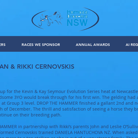
ERS
RACES WE SPONSOR
ANNUAL AWARDS
AI REG
AN & RIKKI CERNOVSKIS
for the Kevin & Kay Seymour Evolution Series heat at Newcastle 
some 3YO would break through for his first win. The gelding had a
g’s at Group 3 level. DROP THE HAMMER finished a gallant 2nd and 
h of December. The thrill and satisfaction of seeing a horse they 
ontinue on their breeding path.
MMER in partnership with Rikki’s parents John and Leslie O’Sulli
rformed Cernovskis trained DANIELA HANTUCHOVA NZ. When asked D