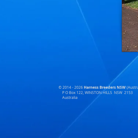
© 2014 - 2026
Harness Breeders NSW
(Austra
P O Box 122, WINSTON HILLS NSW 2153
Australia