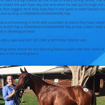
e mare to a top stallion as she is out of a very strong family. The
 He looked the part from day one and when he was put through the 
n their biggest thrill they have had in the sport to date! Daniela
 is due to drop a SOMEBEACHSOMEWHERE foal.
embraced breeding in NSW with a number of mares they have raced
OO RUSTY has a SOMEBEACHSOMEWHERE filly at foot, a WELL SAID co
at is showing promise.
o WELL SAID and GIFT OF LOVE a WESTERN TERROR colt.
citing times ahead for the Gunning based couple with their team 
rack to the breeding barn.