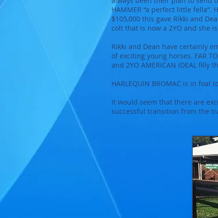
always been their plan to send th
HAMMER “a perfect little fella”.
$105,000 this gave Rikki and Dea
colt that is now a 2YO and she
Rikki and Dean have certainly 
of exciting young horses. FAR T
and 2YO AMERICAN IDEAL filly th
HARLEQUIN BROMAC is in foal t
It would seem that there are ex
successful transition from the t