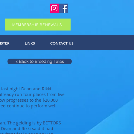
MEMBERSHIP RENEWALS
ISTER
LINKS
CONTACT US
< Back to Breeding Tales
last night Dean and Rikki
lready run four places from five
now progresses to the $20,000
bred continue to perform well
van. The gelding is by BETTORS
ean and Rikki said it had