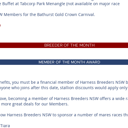
e Buffet at Tabcorp Park Menangle (not available on major race
SW Members for the Bathurst Gold Crown Carnival.
0
BREEDER OF THE MONTH
MEMBER OF THE MONTH AWARD
enefits, you must be a financial member of Harness Breeders NSW 
anyone who joins after this date, stallion discounts would apply only
bove, becoming a member of Harness Breeders NSW offers a wide ra
or more great deals for our Members.
low Harness Breeders NSW to sponsor a number of mares races thr
Tiara