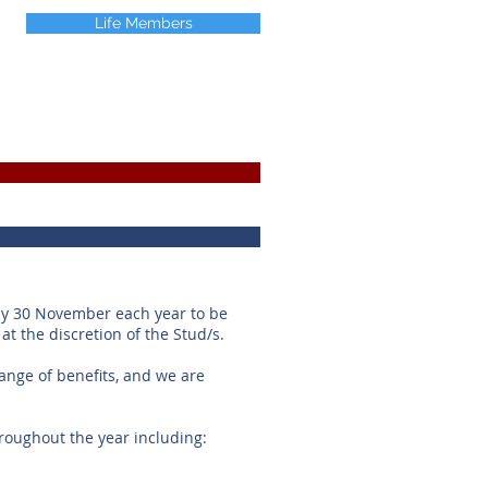
Life Members
by 30 November each year to be
 at the discretion of the Stud/s.
nge of benefits, and we are
oughout the year including: