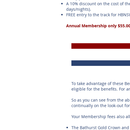
A 10% discount on the cost of th
days/nights).
FREE entry to the track for HBN
Annual Membership only $55.0
To take advantage of these B
eligible for the benefits. For 
So as you can see from the a
continually on the look-out f
Your Membership fees also al
The Bathurst Gold Crown and 