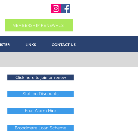
MEMBERSHIP RENEWALS
ISTER
LINKS
CONTACT US
Click here to join or renew
Stallion Discounts
Foal Alarm Hire
Broodmare Loan Scheme