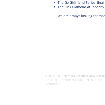
The Go Girlfriend Series, fin
The Pink Diamond at Tabcorp
We are always looking for more
© 2014 - 2026
Harness Breeders NSW
(Austra
P O Box 122, WINSTON HILLS NSW 2153
Australia