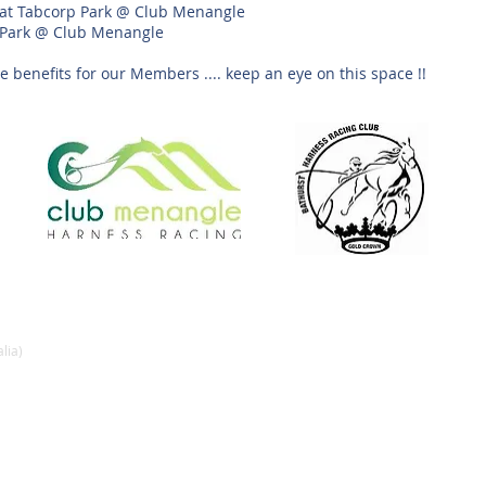
al at Tabcorp Park @ Club Menangle
 Park @ Club Menangle
 benefits for our Members .... keep an eye on this space !!
lia)