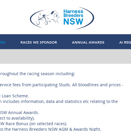
ERS
RACES WE SPONSOR
ANNUAL AWARDS
AI REG
roughout the racing season including:
rvice fees from participating Studs. All bloodlines and prices -
e Loan Scheme.
includes information, data and statistics etc relating to the
s NSW Annual Awards.
t to availability).
NSW Race Bonus (on selected races).
t to the Harness Breeders NSW AGM & Awards Night.