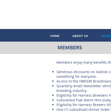
HOME
ABOUT US
MEMB
MEMBERS
Members enjoy many benefits th
Generous discounts on stallion se
something for everyone.
Access to the HBNSW Broodmar
Quarterly email Newsletter which 
breeding industry.
Eligibility for Harness Breeder
Subsidised Foal Alarm Hire (subjec
Eligibility for Harness Breeers 
One (1) subsidised dinner ticke