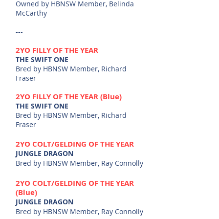
Owned by HBNSW Member,
​Belinda
McCarthy
---
2YO FILLY OF THE YEAR
THE SWIFT ONE
Bred by HBNSW Member, Richard
Fraser
2YO FILLY OF THE YEAR (Blue)
THE SWIFT ONE
Bred by HBNSW Member, Richard
Fraser
2YO
COLT/GELDING OF THE YEAR
JUNGLE DRAGON
Bred by HBNSW Member, Ray Connolly
2YO
COLT/GELDING OF THE YEAR
(Blue)
JUNGLE DRAGON
Bred by HBNSW Member, Ray Connolly