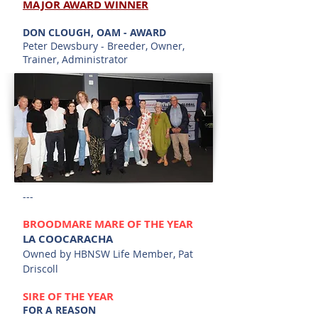
MAJ
OR AWARD WINNER
DON CLOUGH, OAM - AWARD
Peter Dewsbury - Breeder, Owner,
Trainer, Administrator
---
BROODMARE MARE OF THE YEAR
LA COOCARACHA
Owned by HBNSW Life Member, Pat
Driscoll
SIR
E
OF THE YEAR
FOR A REASON