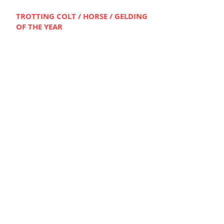
TROTTING COLT / HO
RSE / GELDING
OF THE YEAR
THE LOCOMOTIVE
Bred by HBNSW Member, Pat Driscoll
TROTTING FILLY / MA
RE
OF THE
YE
AR
MALIBUU
Bred by HBNSW Member, Lisa
Fitzpatrick
---