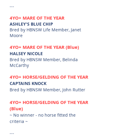
---
4YO+
MARE OF THE YEAR
ASHLEY'S BLUE CHIP
Bred by HBNSW Life Member, Janet
Moore
4YO+
MARE OF THE YEAR (Blue)
HALSEY NICOLE
Bred by HBNSW Member, Belinda
McCarthy
4YO+ HORSE/G
ELDING OF THE
YEAR
CAPTAINS KNOCK
Bred by HBNSW Member, John Rutter
4YO+ HORSE/G
ELDING OF THE
YEAR
(Blue)
~ No winner - no horse fitted the
criteria ~
---