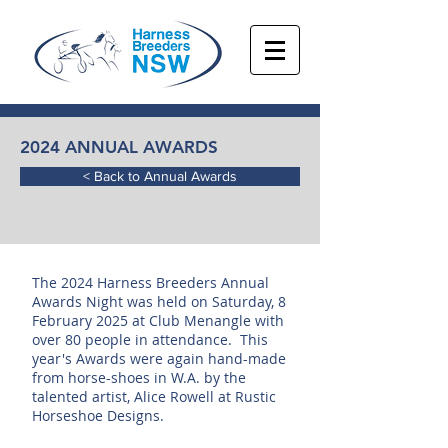
2024 ANNUAL AWARDS
< Back to Annual Awards
The 2024 Harness Breeders Annual
Awards Night was held on Saturday, 8
February 2025 at Club Menangle with
over 80 people in attendance. This
year's Awards were again hand-made
from horse-shoes in W.A. by the
talented artist, Alice Rowell at Rustic
Horseshoe Designs.