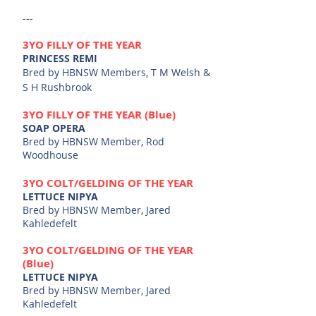
---
3YO
FILLY OF THE YEAR
PRINCESS REMI
Bred by HBNSW Me
mbers, T M Welsh &
S H Rushbrook
3YO
FILLY OF THE YE
AR (Blue)
SOAP OPERA
Bred by HBNSW Me
mber, Rod
Woodhouse
3
YO
COL
T/GELDING
OF THE YEAR
LETTUCE NIPYA
Bred by HBNSW Member, Jared
Kahledefelt
3
YO
COL
T/GELDING
OF THE YEAR
(Blue)
LETTUCE NIPYA
Bred by HBNSW Member, Jared
Kahledefelt