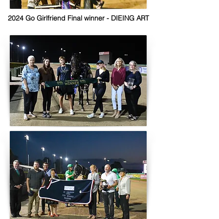
2024 Go Girlfriend Final winner - DIEING ART