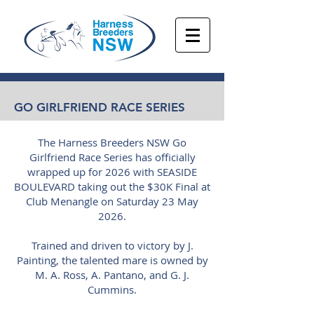
GO GIRLFRIEND RACE SERIES
The Harness Breeders NSW Go
Girlfriend Race Series has officially
wrapped up for 2026 with SEASIDE
BOULEVARD taking out the $30K Final at
Club Menangle on Saturday 23 May
2026.
Trained and driven to victory by J.
Painting, the talented mare is owned by
M. A. Ross, A. Pantano, and G. J.
Cummins.