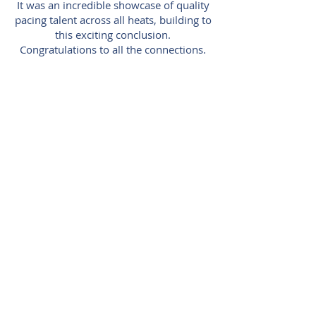
It was an incredible showcase of quality
pacing talent across all heats, building to
this exciting conclusion.
Congratulations to all the connections.