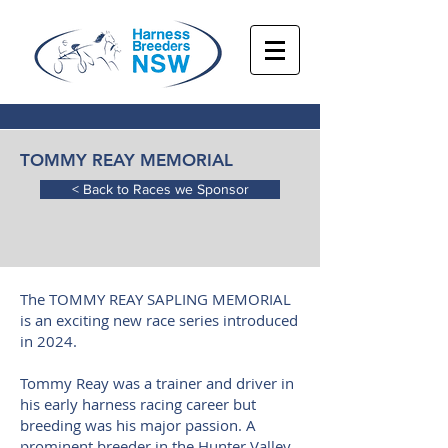
TOMMY REAY MEMORIAL
< Back to Races we Sponsor
The TOMMY REAY SAPLING MEMORIAL
is an exciting new race series introduced
in 2024.
Tommy Reay was a trainer and driver in
his early harness racing career but
breeding was his major passion. A
prominent breeder in the Hunter Valley