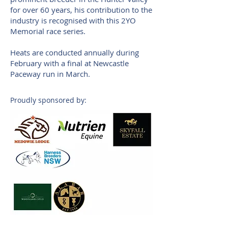
for over 60 years, his contribution to the
industry is recognised with this 2YO
Memorial race series.
Heats are conducted annually during
February with a final at Newcastle
Paceway run in March.
Proudly sponsored by: