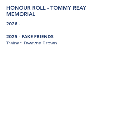
HONOUR ROLL - TOMMY REAY
MEMORIAL
2026 -
2025 -
FAKE FRIENDS
Trainer: Dwayne Brown
Driver: Tom Ison
Bred by: D A Brown, T M Welsh, M E
Brown, A R Brown, M Watson, K J
Brown, R H Rushbrook, S H Rushbrook
2024 - ULTIMATE CRUZA
Trainer: Darren Formosa
Driver: Michael Formosa
Bred by: Brooklyn Lodge
©
2014 - 2026
Harness Breeders NSW
(Australia)
P O Box 122, WINSTON HILLS NSW 2153