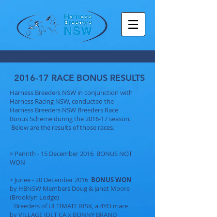
2016-17 RACE BONUS RESULTS
Harness Breeders NSW in conjunction with
Harness Racing NSW, conducted the
Harness Breeders NSW Breeders Race
Bonus Scheme during the 2016-17 season.
Below are the results of those races.
​​​> Penrith - 15 December 2016 BONUS NOT
WON
> Junee - 20 December 2016
BONUS WON
by HBNSW Members Doug & Janet Moore
(Brooklyn Lodge)
Breeders of ULTIMATE RISK, a 4YO mare
by VILLAGE JOLT CA x BONNY BRAND