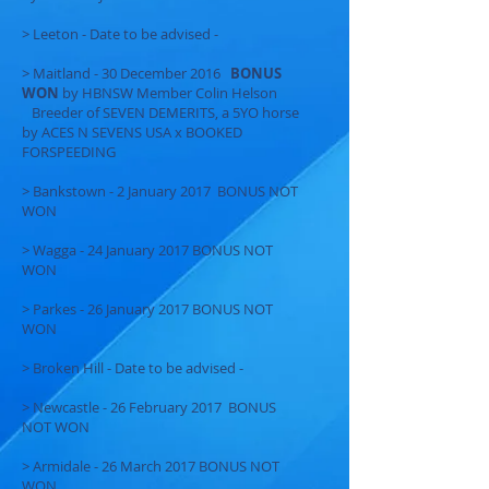
> Leeton - Date to be advised -
> Maitland - 30 December 2016
BONUS
WON
by HBNSW Member Colin Helson
Breeder of SEVEN DEMERITS, a 5YO horse
by ACES N SEVENS USA x BOOKED
FORSPEEDING
​​> Bankstown - 2 January 2017 BONUS NOT
WON
> Wagga - 24 January 2017 BONUS NOT
WON
> Parkes - 26 January 2017 BONUS NOT
WON
> Broken Hill - Date to be advised -
> Newcastle - 26 February 2017 BONUS
NOT WON
> Armidale - 26 March 2017 BONUS NOT
WON