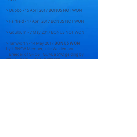
> Dubbo - 15 April 2017 BONUS NOT WON
> Fairfield - 17 April 2017 BONUS NOT WON
> Goulburn - 7 May 2017 BONUS NOT WON
> Tamworth - 14 May 2017
BONUS WON
by HBNSW Member, Julie Weidemann
Breeder of GHOST GUM, a 5YO gelding by
JET LAAG USA x EAGLE STREET
> Young - 16 June 2017
BONUS WON
by
HBNSW Member, E L Basham & R Basham
Breeder of HAKA SHANNON, a 6YO
gelding by BETTORS DELIGHT USA x
FALCON BLACK BEAUTY NZ
> Albury - 24 June 2017 BONUS NOT WON
> Bathurst - 30 July 2017
> Menangle (Trot) - 28 August 2017