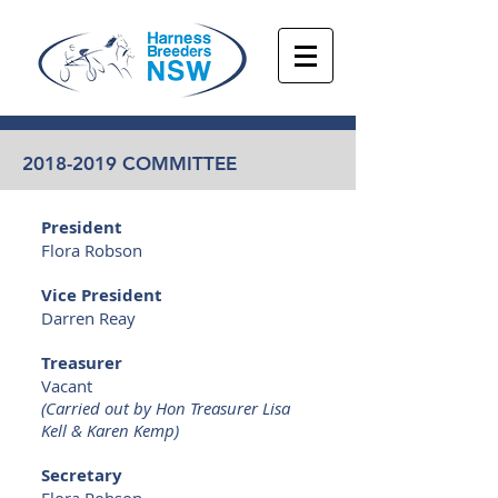
2018-2019
COMMITTEE
President
Flora Robson
Vice President
Darren Reay
Treasurer
Vacant
(Carried out by Hon Treasurer Lisa
Kell & Karen Kemp)
Secretary