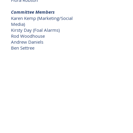
Flora Robson
Committee Members
Karen Kemp (Marketing/Social
Media)
Kirsty Day (Foal Alarms)
Rod Woodhouse
Andrew Daniels
Ben Settree
< Back to Committee
©
2014 - 2026
Harness Breeders NSW
(Australia)
P O Box 122, WINSTON HILLS NSW 2153
Australia