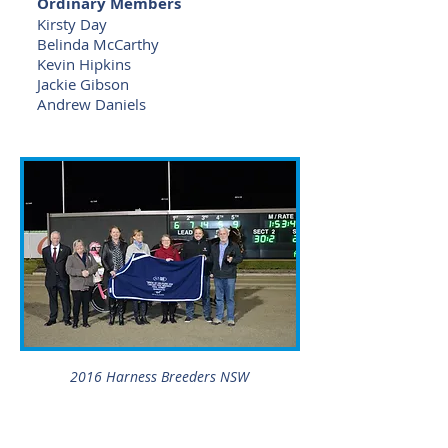
Ordinary Members
Kirsty Day
Belinda McCarthy
Kevin Hipkins
Jackie Gibson
Andrew Daniels
2016 Harness Breeders NSW
Go Girlfriend Trophy & Rug
presentation at Tabcorp Park
Menangle.