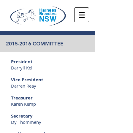
2015-2016
COMMITTEE
President
Darryll Kell
Vice President
Darren Reay
Treasurer
Karen Kemp
Secretary
Dy Thommeny