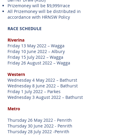
Prizemoney will be $9,999/race
All Prizemoney will be distributed in
accordance with HRNSW Policy
RACE SCHEDULE
Riverina
Friday 13 May 2022 – Wagga
Friday 10 June 2022 – Albury
Friday 15 July 2022 – Wagga
Friday 26 August 2022 – Wagga
Western
Wednesday 4 May 2022 – Bathurst
Wednesday 8 June 2022 – Bathurst
Friday 1 July 2022 – Parkes
Wednesday 3 August 2022 – Bathurst
Metro
Thursday 26 May 2022 - Penrith
Thursday 30 June 2022 - Penrith
Thursday 28 July 2022 -Penrith