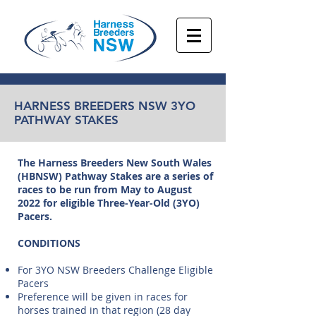
HARNESS BREEDERS NSW 3YO
PATHWAY STAKES
The Harness Breeders New South Wales
(HBNSW) Pathway Stakes are a series of
races to be run from May to August
2022 for eligible Three-Year-Old (3YO)
Pacers.
CONDITIONS
For 3YO NSW Breeders Challenge Eligible
Pacers
Preference will be given in races for
horses trained in that region (28 day