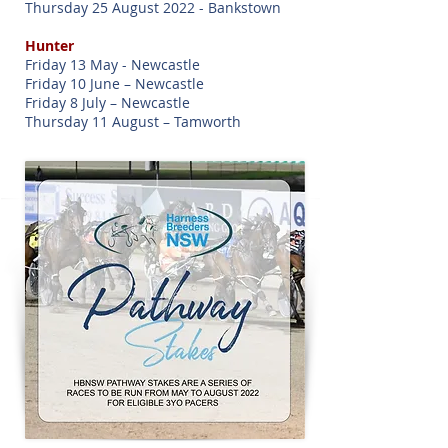
Thursday 25 August 2022 - Bankstown
Hunter
Friday 13 May - Newcastle
Friday 10 June – Newcastle
Friday 8 July – Newcastle
Thursday 11 August – Tamworth