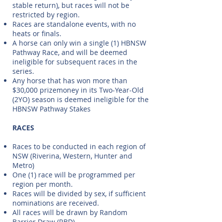
stable return), but races will not be
restricted by region.
Races are standalone events, with no
heats or finals.
A horse can only win a single (1) HBNSW
Pathway Race, and will be deemed
ineligible for subsequent races in the
series.
Any horse that has won more than
$30,000 prizemoney in its Two-Year-Old
(2YO) season is deemed ineligible for the
HBNSW Pathway Stakes
RACES
Races to be conducted in each region of
NSW (Riverina, Western, Hunter and
Metro)
One (1) race will be programmed per
region per month.
Races will be divided by sex, if sufficient
nominations are received.
All races will be drawn by Random
Barrier Draw (RBD)